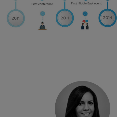
„
This traini