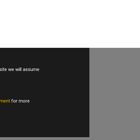
site we will assume
tement
for more