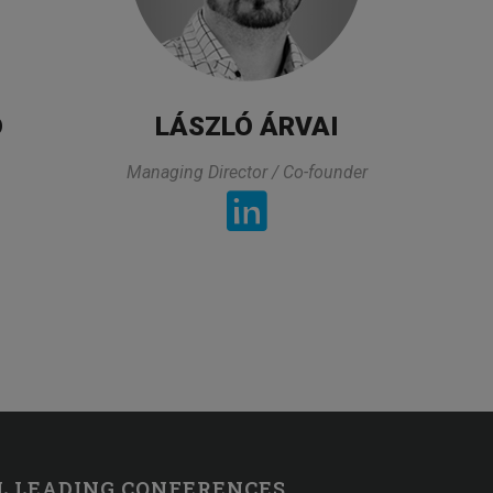
HR Professional
D
LÁSZLÓ ÁRVAI
Managing Director / Co-founder
TESTIMONIALS
 what I was looking for and it was directly related to my 
 a very practical way and also took his time to asnwers t
the asnwer. The organization of this class was also very 
L LEADING CONFERENCES