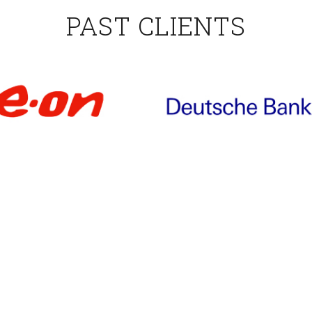
PAST CLIENTS
TESTIMONIALS
professionalism of the trainer. Fine-tuned program withou