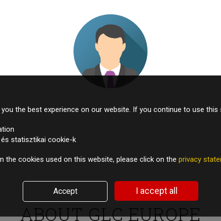
Managing Director – European pharma company
you the best experience on our website. If you continue to use this 
ation
s statisztikai cookie-k
n the cookies used on this website, please click on the
privacy sta
I accept all
Accept
TESTIMONIALS
ABOUT GLC EUROPE