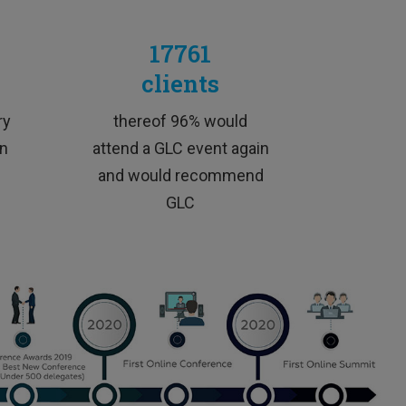
17761
clients
„
ic
ry
thereof 96% would
en
attend a GLC event again
and would recommend
GLC