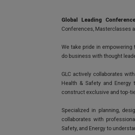
„
Clear and interest
Global Leading Conferenc
Conferences, Masterclasses an
We take pride in empowering t
do business with thought leade
GLC actively collaborates wit
Health & Safety and Energy t
construct exclusive and top-ti
Specialized in planning, desi
collaborates with profession
Safety, and Energy to understa