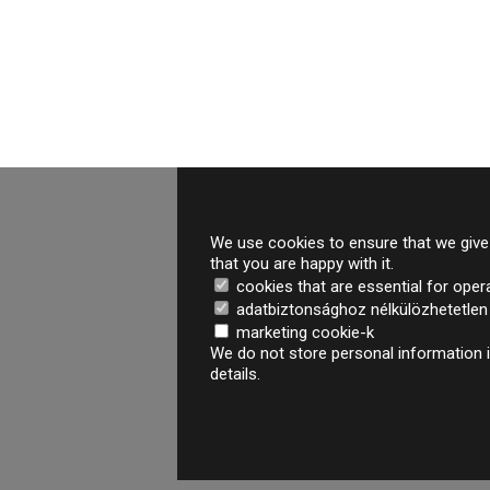
We use cookies to ensure that we give 
that you are happy with it.
cookies that are essential for oper
adatbiztonsághoz nélkülözhetetlen é
marketing cookie-k
We do not store personal information i
details.