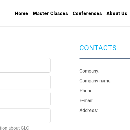
Home
Master Classes
Conferences
About Us
CONTACTS
Company:
Company name:
Phone:
E-mail:
Address:
tion about GLC