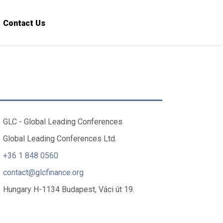
Contact Us
GLC - Global Leading Conferences
Global Leading Conferences Ltd.
+36 1 848 0560
contact@glcfinance.org
Hungary H-1134 Budapest, Váci út 19.