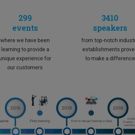
TESTIMONIALS
299
3410
events
speakers
xcellent trainer, super skilled, funny and extremely dynam
where we have been
from top-notch indust
learning to provide a
establishments prov
unique experience for
to make a difference
our customers
M&A Professional