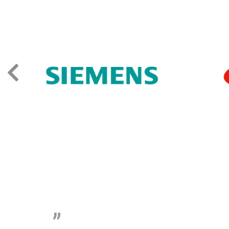
„
The level of 