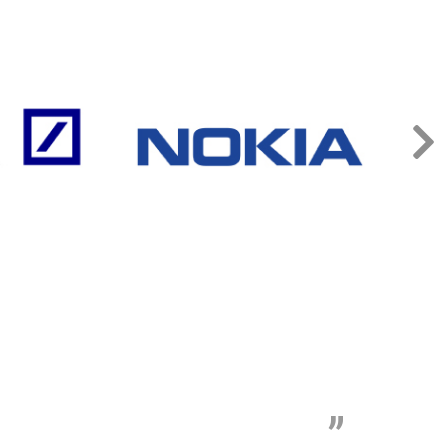
„
t wasting time