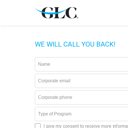
WE WILL CALL YOU BACK!
I give my consent to receive more informa