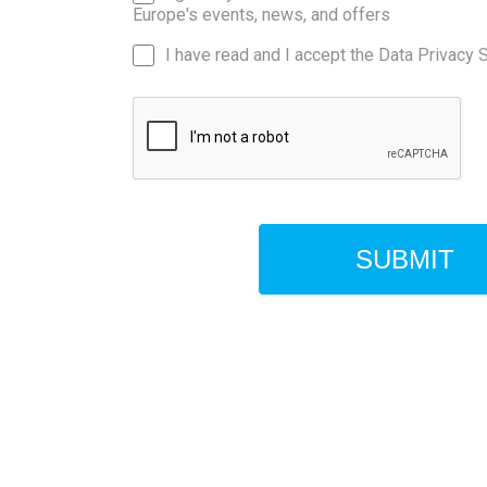
Europe's events, news, and offers
I have read and I accept the Data Privacy