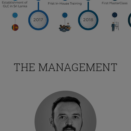
TESTIMONIALS
ng was interesting and I would love to attend more training
THE MANAGEMENT