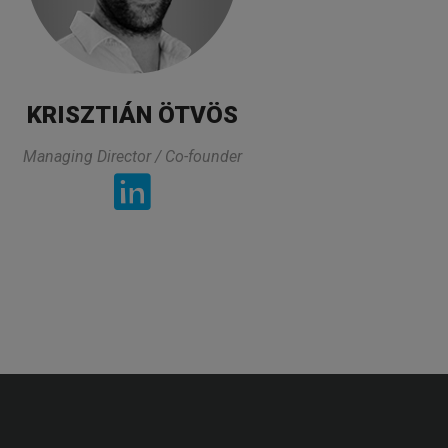
KRISZTIÁN ÖTVÖS
Managing Director / Co-founder
„
experties and area that I am working. On
o the questions and he made sure that we
good.