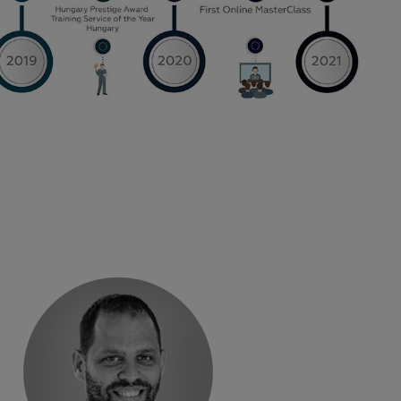
„
s like this.