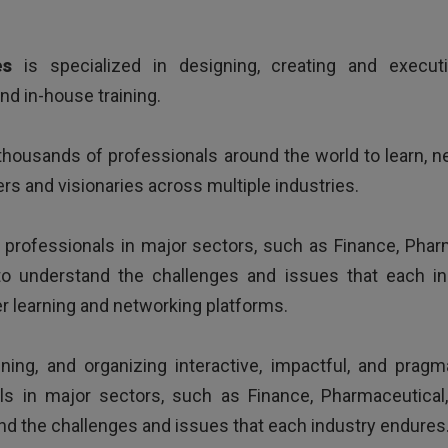
ing way of presenting issues, good examples and very kno
es
is specialized in designing, creating and execut
d in-house training.
housands of professionals around the world to learn, 
rs and visionaries across multiple industries.
h professionals in major sectors, such as Finance, Ph
o understand the challenges and issues that each in
HR Director - Multinational company based in Europe
er learning and networking platforms.
gning, and organizing interactive, impactful, and prag
als in major sectors, such as Finance, Pharmaceutic
nd the challenges and issues that each industry endures