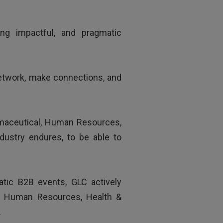
„
wledgeable trainer.
ing impactful, and pragmatic
network, make connections, and
armaceutical, Human Resources,
dustry endures, to be able to
matic B2B events, GLC actively
al, Human Resources, Health &
.