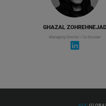
GHAZAL ZOHREHNEJA
Managing Director / Co-founder
„
All lectures of the trainer was exactly
top of that he prepared all lectures in
got 
GLC
GLOBA