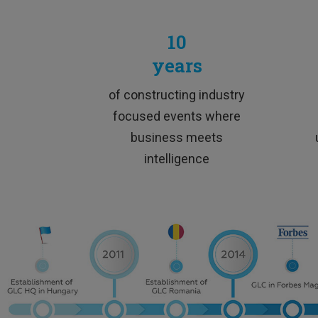
10
years
„
E
of constructing industry
focused events where
business meets
intelligence