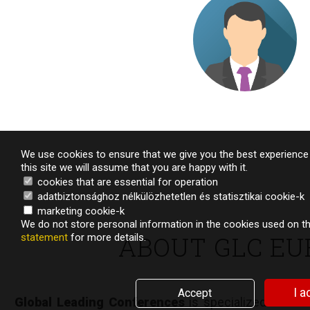
Managing Director – European phar
We use cookies to ensure that we give you the best experience 
this site we will assume that you are happy with it.
cookies that are essential for operation
adatbiztonsághoz nélkülözhetetlen és statisztikai cookie-k
marketing cookie-k
We do not store personal information in the cookies used on th
ABOUT GLC EU
statement
for more details.
TESTIMONIA
I a
Accept
Global Leading Conferences
is specialized in desi