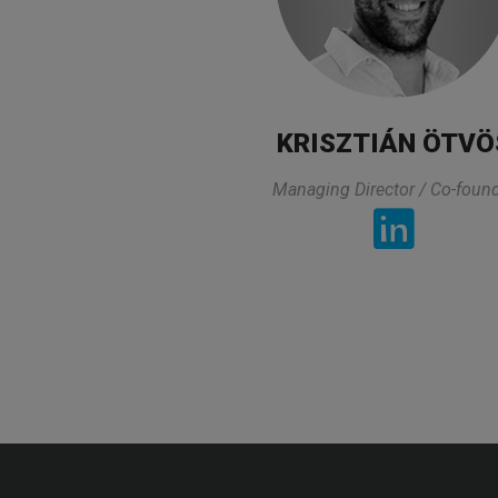
KRISZTIÁN ÖTVÖ
Managing Director / Co-foun
Pharmaceutical profession
TESTIMONIA