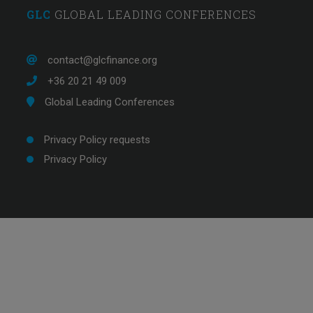
GLC
GLOBAL LEADING CONFERENCES
Comprehensive overview with very knowledg
trainers. The break-out sessions were great as 
contact@glcfinance.org
interactive and allowed us to apply the co
+36 20 21 49 009
Global Leading Conferences
Privacy Policy requests
Privacy Policy
Banking professional from Eu