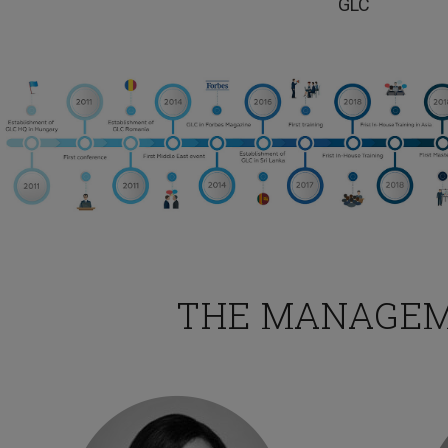
GLC
TESTIMONIA
This training was interesting and I would love to 
this.
THE MANAGE