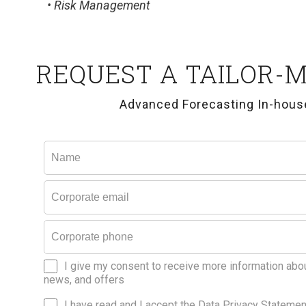
• Risk Management
REQUEST A TAILOR-
Advanced Forecasting In-house
I give my consent to receive more information abo
news, and offers
I have read and I accept the Data Privacy Statemen