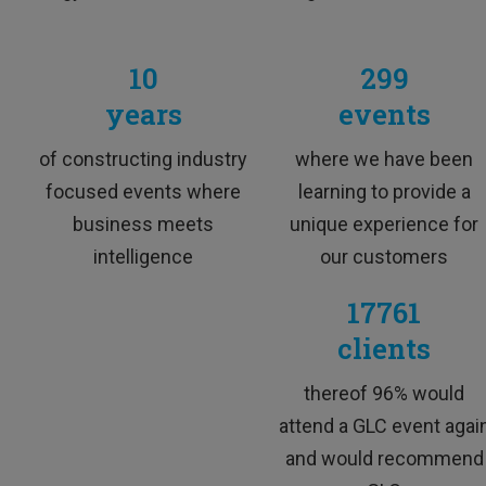
TESTIMONIA
10
299
years
events
Excellent trainer, super skilled, funny an
of constructing industry
where we have been
focused events where
learning to provide a
business meets
unique experience for
intelligence
our customers
17761
clients
M&A Professional
thereof 96% would
attend a GLC event agai
and would recommend