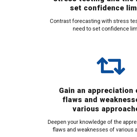
set confidence lim
Contrast forecasting with stress te
need to set confidence lim
Gain an appreciation 
flaws and weakness
various approach
Deepen your knowledge of the apprec
flaws and weaknesses of various