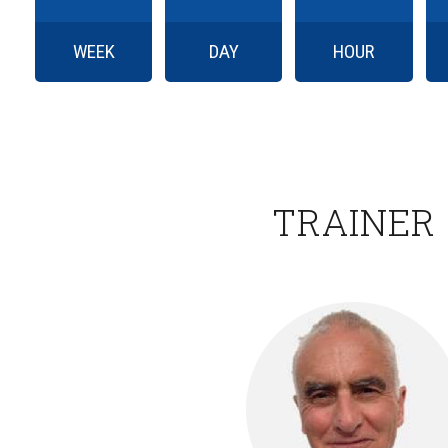
WEEK
DAY
HOUR
TRAINER