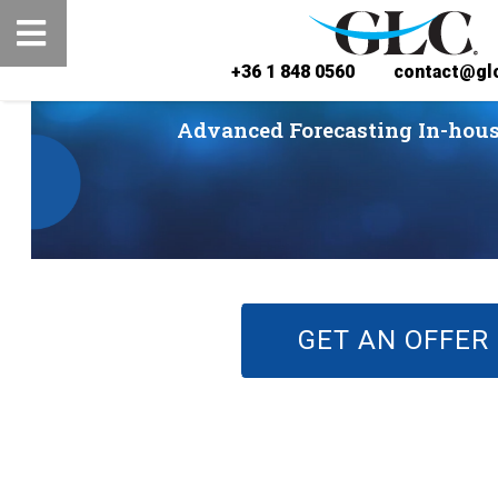
+36 1 848 0560
contact@glc
Advanced Forecasting In-hous
GET AN OFFER