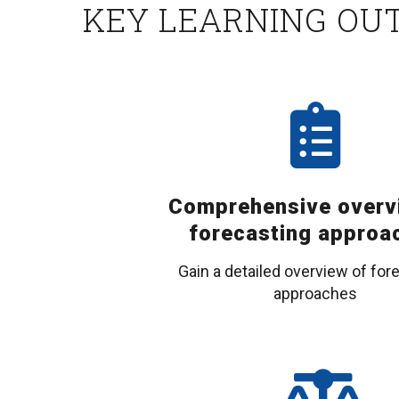
KEY LEARNING OU
Comprehensive overv
forecasting approa
Gain a detailed overview of for
approaches