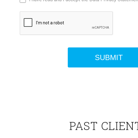
PAST CLIEN