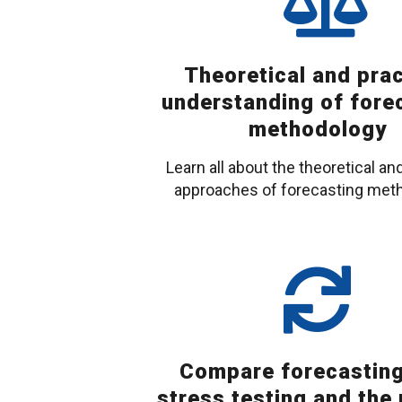
Theoretical and prac
understanding of fore
methodology
Learn all about the theoretical and
approaches of forecasting met
Compare forecasting
stress testing and the