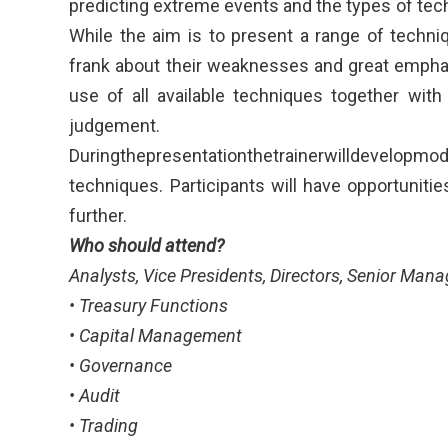
predicting extreme events and the types of tec
While the aim is to present a range of techni
frank about their weaknesses and great empha
use of all available techniques together with
judgement.
Duringthepresentationthetrainerwilldevelopmo
techniques. Participants will have opportuniti
further.
Who should attend?
Analysts, Vice Presidents, Directors, Senior Mana
• Treasury Functions
• Capital Management
• Governance
• Audit
• Trading