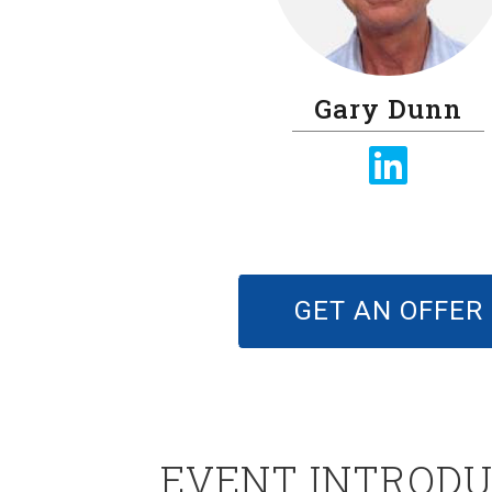
Gary Dunn
GET AN OFFER
EVENT INTRODU