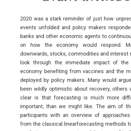
2020 was a stark reminder of just how unpredi
events unfolded and policy makers responde
banks and other economic agents to continuous
on how the economy would respond. Marke
downwards, stocks, commodities and interest r
look through the immediate impact of the 
economy benefiting from vaccines and the mo
deployed by policy makers. Many would argue
been wildly optimistic about recovery, others
clear is that forecasting is much more diff
important, than we might like. The aim of th
participants with an overview of approaches
from the classical linearforecasting methods t