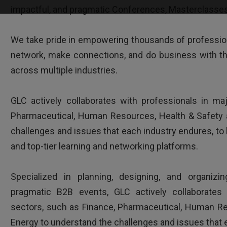
Clear and interesting way of presenting issues
impactful, and pragmatic Conferences, Masterclasses 
knowledgeable trainer.
We take pride in empowering thousands of profession
network, make connections, and do business with th
across multiple industries.
GLC actively collaborates with professionals in ma
Pharmaceutical, Human Resources, Health & Safety 
challenges and issues that each industry endures, to 
HR Director - Multinational company b
and top-tier learning and networking platforms.
Specialized in planning, designing, and organizing
pragmatic B2B events, GLC actively collaborates 
sectors, such as Finance, Pharmaceutical, Human Re
Energy to understand the challenges and issues that 