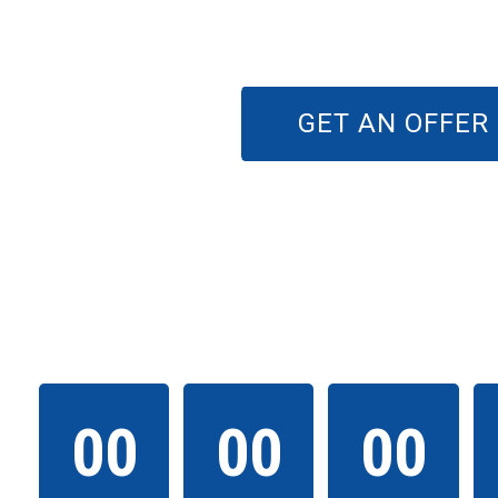
GET AN OFFER
THE EVENT WILL 
00
00
00