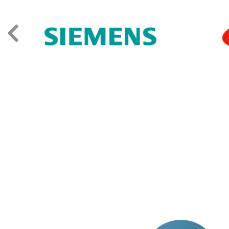
TESTIMONIA
The level of professionalism of the trainer. Fi
wasting time