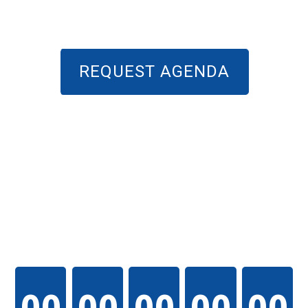
REQUEST AGENDA
THE EVENT WILL
START IN