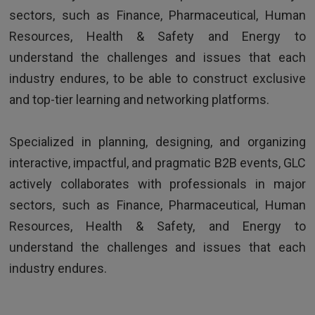
sectors, such as Finance, Pharmaceutical, Human
Resources, Health & Safety and Energy to
understand the challenges and issues that each
industry endures, to be able to construct exclusive
and top-tier learning and networking platforms.
TESTIMONIALS
Specialized in planning, designing, and organizing
interactive, impactful, and pragmatic B2B events, GLC
Excellent trainer, super skilled, funny and
actively collaborates with professionals in major
extremely dynamic
sectors, such as Finance, Pharmaceutical, Human
Resources, Health & Safety, and Energy to
understand the challenges and issues that each
industry endures.