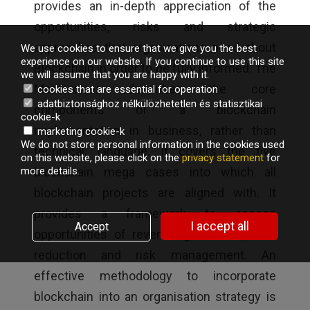
provides an in-depth appreciation of the
opportunities, risks and strategic
approaches that organisations need about
We use cookies to ensure that we give you the best
experience on our website. If you continue to use this site
Blockchain in order to be fully informed. The
we will assume that you are happy with it.
Masterclass describes the core
cookies that are essential for operation
adatbiztonsághoz nélkülözhetetlen és statisztikai
components of a blockchain
cookie-k
implementation in business, rather than
marketing cookie-k
We do not store personal information in the cookies used
technical, language. It covers the five
on this website, please click on the
privacy statement
for
blockchain mega cases into which all
more details.
blockchain projects are aligned with. It
provides a framework to assess
I accept all
Accept
opportunities of revenue generation, cost
reduction and risk management. An
effective methodology to incorporate
blockchain into an organisation strategy is