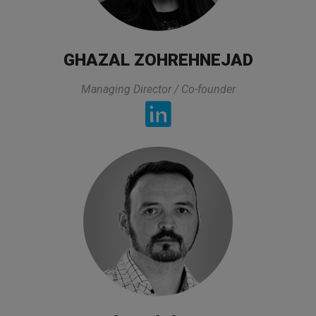
All lectures of the trainer was exactly what I
was looking for and it was directly related to my
GHAZAL ZOHREHNEJAD
experties and area that I am working. On top of
that he prepared all lectures in a very practical
Managing Director / Co-founder
way and also took his time to asnwers to the
questions and he made sure that we got the
asnwer. The organization of this class was also
very good.