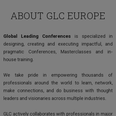
ABOUT GLC EUROPE
TESTIMONIALS
Global Leading Conferences
is specialized in
Clear and interesting way of presenting issues,
designing, creating and executing impactful, and
good examples and very knowledgeable trainer.
pragmatic Conferences, Masterclasses and in-
house training.
We take pride in empowering thousands of
professionals around the world to learn, network,
make connections, and do business with thought
leaders and visionaries across multiple industries.
HR Director - Multinational company based in Europe
GLC actively collaborates with professionals in major