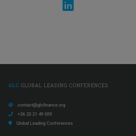
Banking professional from Europe
GLC
GLOBAL LEADING CONFERENCES
contact@glcfinance.org
+36 20 21 49 009
Global Leading Conferences