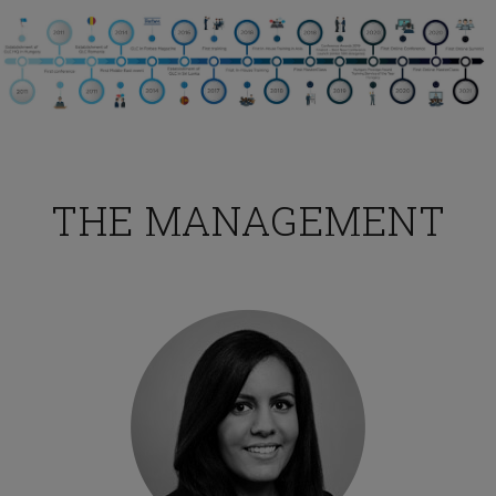
THE MANAGEMENT
HR Professional
TESTIMONIALS