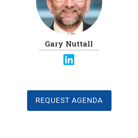
Gary Nuttall
REQUEST AGENDA