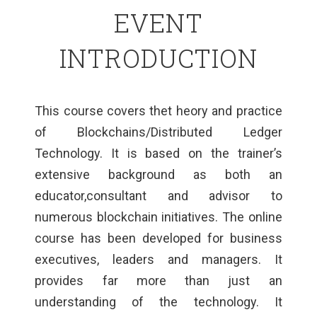
EVENT
INTRODUCTION
This course covers thet heory and practice
of Blockchains/Distributed Ledger
Technology. It is based on the trainer’s
extensive background as both an
educator,consultant and advisor to
numerous blockchain initiatives. The online
course has been developed for business
executives, leaders and managers. It
provides far more than just an
understanding of the technology. It