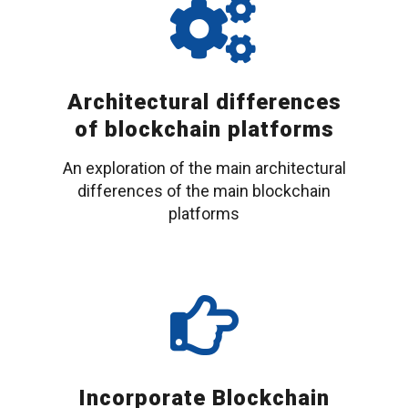
Architectural differences
of blockchain platforms
An exploration of the main architectural
differences of the main blockchain
platforms
Incorporate Blockchain