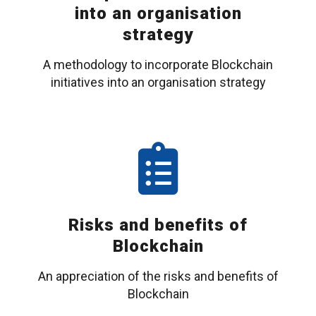
into an organisation
strategy
A methodology to incorporate Blockchain
initiatives into an organisation strategy
Risks and benefits of
Blockchain
An appreciation of the risks and benefits of
Blockchain