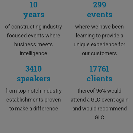
10
299
years
events
M&A Professional
of constructing industry
where we have been
focused events where
learning to provide a
business meets
unique experience for
intelligence
our customers
3410
17761
speakers
clients
TESTIMONIALS
from top-notch industry
thereof 96% would
establishments proven
attend a GLC event again
to make a difference
and would recommend
This training was interesting and I would love to
GLC
attend more trainings like this.