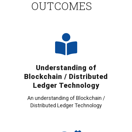
OUTCOMES
Understanding of
Blockchain / Distributed
Ledger Technology
An understanding of Blockchain /
Distributed Ledger Technology