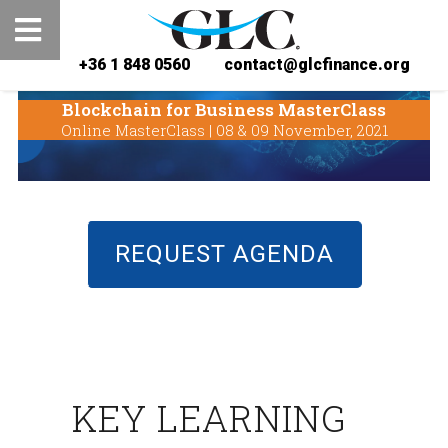
+36 1 848 0560
contact@glcfinance.org
Blockchain for Business MasterClass
Online MasterClass | 08 & 09 November, 2021
REQUEST AGENDA
KEY LEARNING