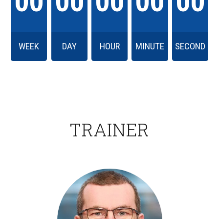
00
00
00
00
00
WEEK
DAY
HOUR
MINUTE
SECOND
TRAINER