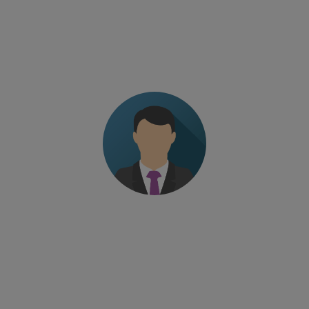
The level of professionalism of the trainer. Fine-
tuned program without wasting time
Managing Director – European pharma company