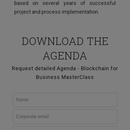
based on several years of successful
project and process implementation.
DOWNLOAD THE
AGENDA
Request detailed Agenda - Blockchain for
Business MasterClass