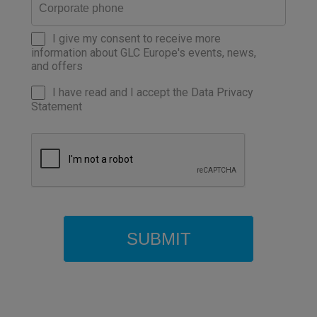
I give my consent to receive more
information about GLC Europe's events, news,
and offers
I have read and I accept the Data Privacy
Statement