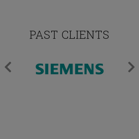
PAST CLIENTS
TESTIMONIALS