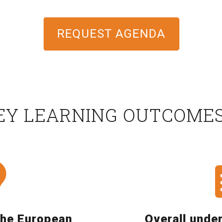
REQUEST AGENDA
EY LEARNING OUTCOME
the European
Overall unde