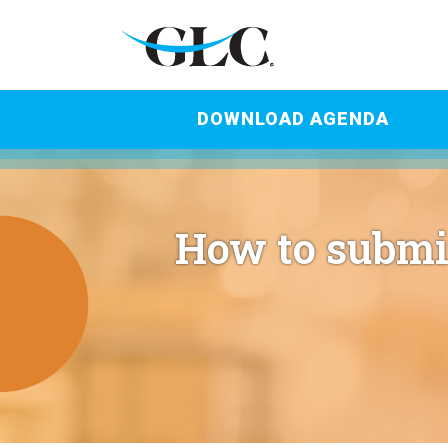
DOWNLOAD AGENDA
How to submi