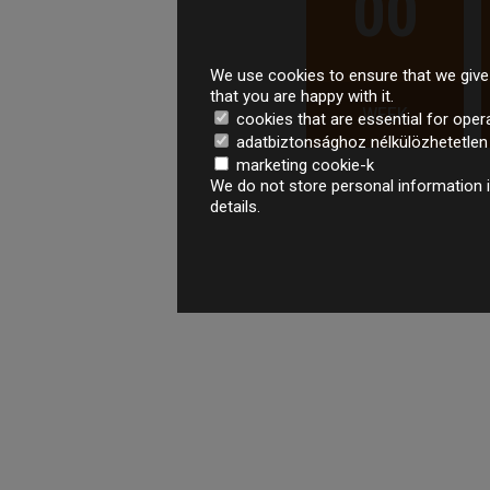
00
We use cookies to ensure that we give 
that you are happy with it.
WEEK
cookies that are essential for oper
adatbiztonsághoz nélkülözhetetlen é
marketing cookie-k
We do not store personal information i
details.