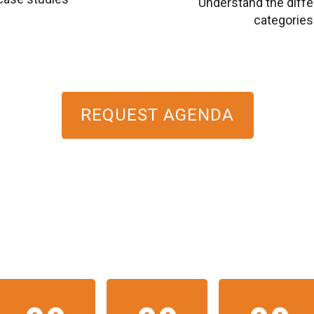
Understand the dif
categories (
REQUEST AGENDA
HE EVENT WILL START 