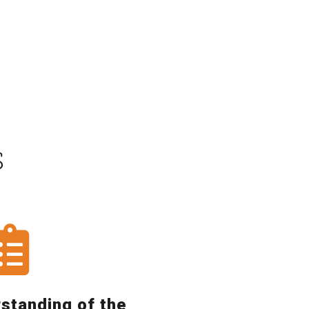
S
rstanding of the