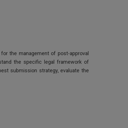
ne for the management of post-approval
stand the specific legal framework of
 best submission strategy, evaluate the