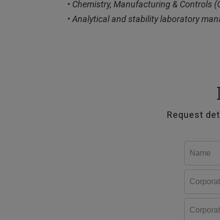
• Chemistry, Manufacturing & Controls 
• Analytical and stability laboratory m
Request det