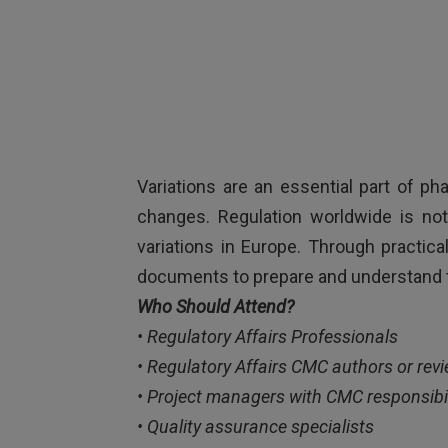
Variations are an essential part of p
changes. Regulation worldwide is not
variations in Europe. Through practica
documents to prepare and understand 
Who Should Attend?
• Regulatory Affairs Professionals
• Regulatory Affairs CMC authors or rev
• Project managers with CMC responsibil
• Quality assurance specialists