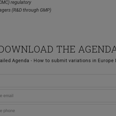
(CMC) regulatory
anagers (R&D through GMP)
DOWNLOAD THE AGEND
ailed Agenda - How to submit variations in Europe