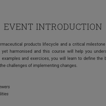
EVENT INTRODUCTION
harmaceutical products lifecycle and a critical milesto
 yet harmonised and this course will help you under
l examples and exercices, you will learn to define the
the challenges of implementing changes.
iewers
ities