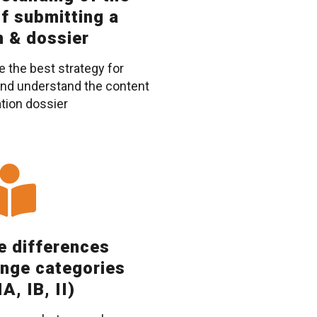
f submitting a
n & dossier
e the best strategy for
 and understand the content
ation dossier
he differences
nge categories
A, IB, II)