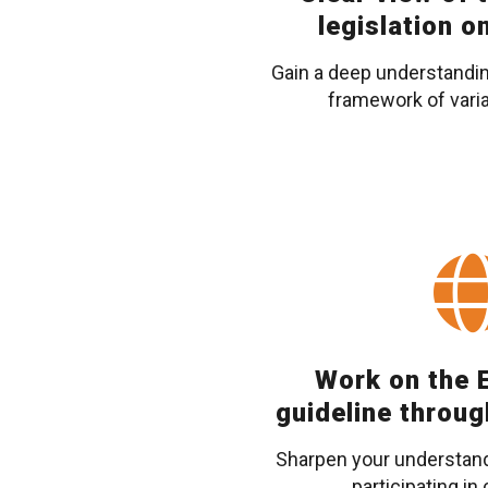
legislation o
Gain a deep understanding
framework of varia
Work on the E
guideline throug
Sharpen your understandi
participating in