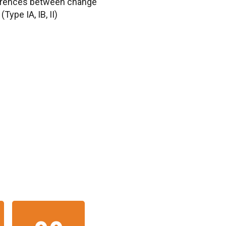
ferences between change
Type IA, IB, II)
IN