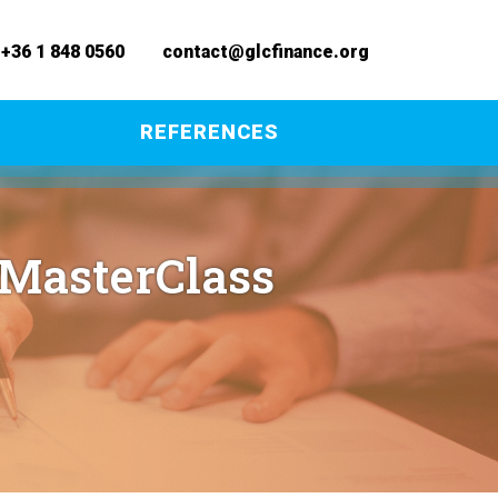
+36 1 848 0560
contact@glcfinance.org
REFERENCES
 MasterClass