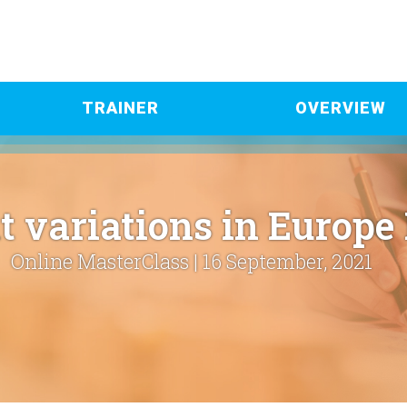
TRAINER
OVERVIEW
t variations in Europe
Online MasterClass | 16 September, 2021