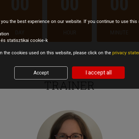
00
00
00
you the best experience on our website. If you continue to use this 
DAY
HOUR
MINUTE
ation
s statisztikai cookie-k
n the cookies used on this website, please click on the
privacy sta
I accept all
Accept
TRAINER