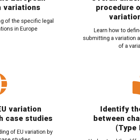
n variations
procedure o
variatio
 of the specific legal
tions in Europe
Learn how to defin
submitting a variation
of a vari
U variation
Identify t
h case studies
between cha
(Type I
ng of EU variation by
 case studies