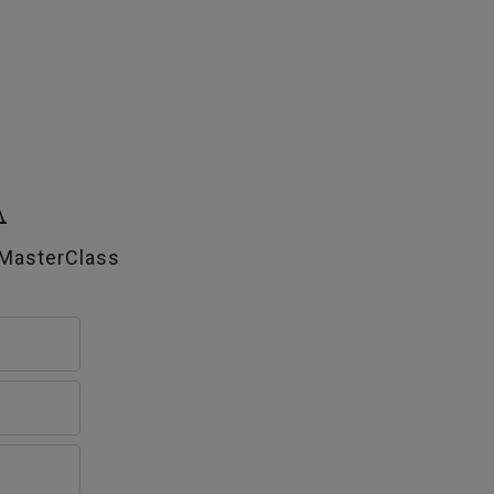
A
 MasterClass