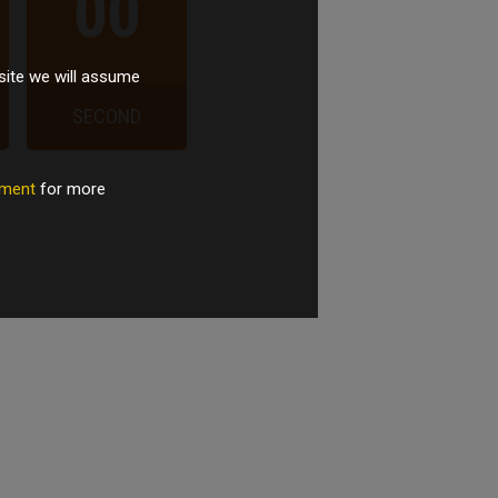
00
site we will assume
SECOND
tement
for more