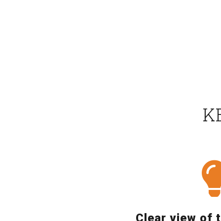
K
Clear view of 