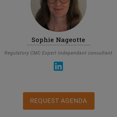
Sophie Nageotte
Regulatory CMC Expert Independant consultant
REQUEST AGENDA