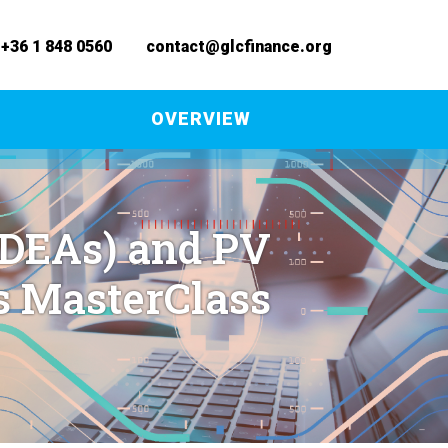
+36 1 848 0560
contact@glcfinance.org
S
OVERVIEW
SDEAs) and PV
s MasterClass