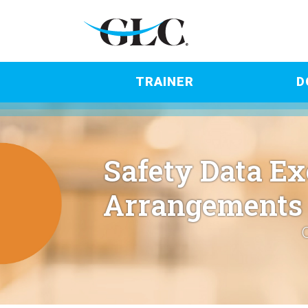
TRAINER
D
Safety Data E
Arrangements 