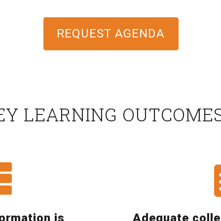
REQUEST AGENDA
EY LEARNING OUTCOME
formation is
Adequate colle