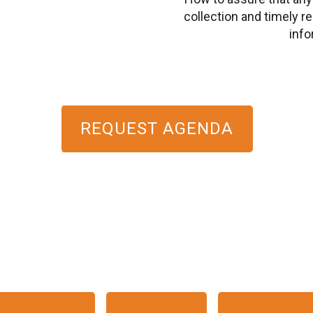
collection and timely re
info
REQUEST AGENDA
HE EVENT WILL START 