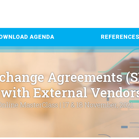
OWNLOAD AGENDA
REFERENCE
xchange Agreements (
with External Vendor
Online MasterClass | 17 & 18 November, 2021