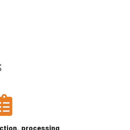
S
ction, processing