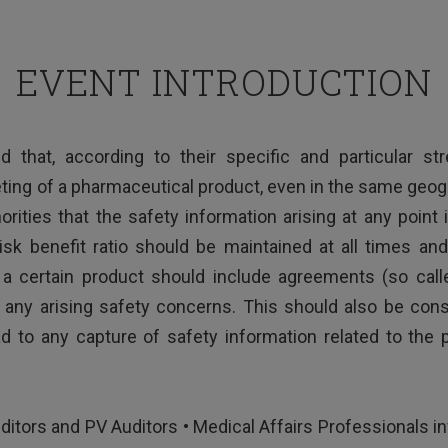
EVENT INTRODUCTION
d that, according to their specific and particular s
ting of a pharmaceutical product, even in the same geograp
orities that the safety information arising at any point
risk benefit ratio should be maintained at all times a
a certain product should include agreements (so cal
any arising safety concerns. This should also be consid
 to any capture of safety information related to the
ditors and PV Auditors • Medical Affairs Professionals in