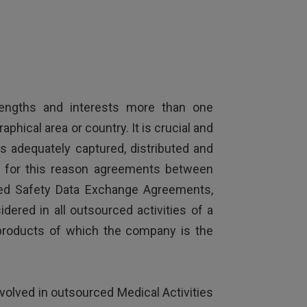
trengths and interests more than one
hical area or country. It is crucial and
 is adequately captured, distributed and
nd for this reason agreements between
led Safety Data Exchange Agreements,
ered in all outsourced activities of a
 products of which the company is the
volved in outsourced Medical Activities