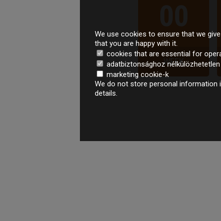
00
We use cookies to ensure that we give 
that you are happy with it.
cookies that are essential for oper
WEEK
adatbiztonsághoz nélkülözhetetlen é
marketing cookie-k
We do not store personal information i
details.