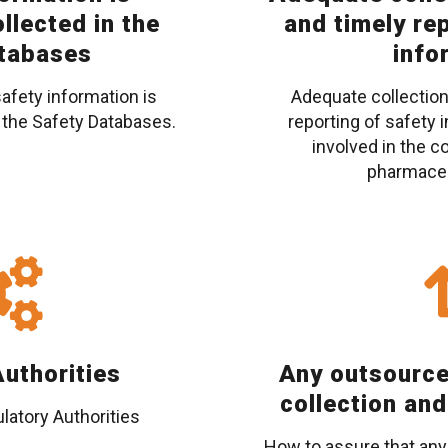
llected in the
and timely re
tabases
info
safety information is
Adequate collection
 the Safety Databases.
reporting of safety i
involved in the c
pharmaceu
uthorities
Any outsource
collection and
latory Authorities
How to assure that any