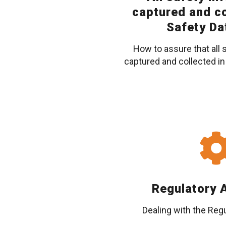
captured and co
Safety Da
How to assure that all 
captured and collected in
Regulatory A
Dealing with the Regu