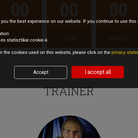
00
00
00
you the best experience on our website. If you continue to use this 
ation
DAY
HOUR
MINUTE
s statisztikai cookie-k
n the cookies used on this website, please click on the
privacy sta
I accept all
Accept
TRAINER