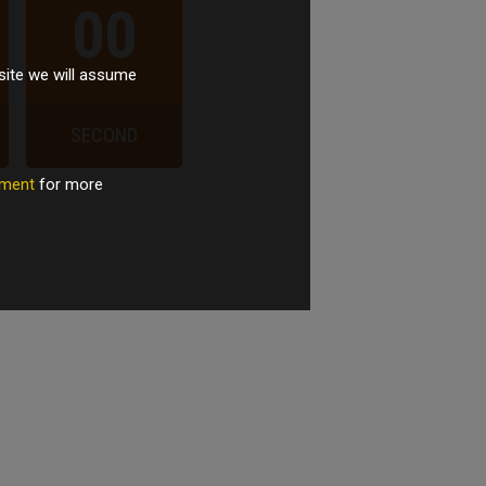
00
site we will assume
SECOND
tement
for more