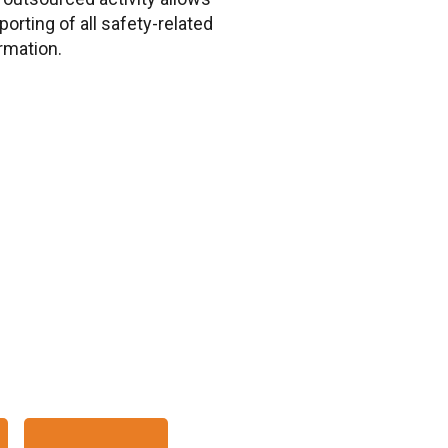
porting of all safety-related
rmation.
IN