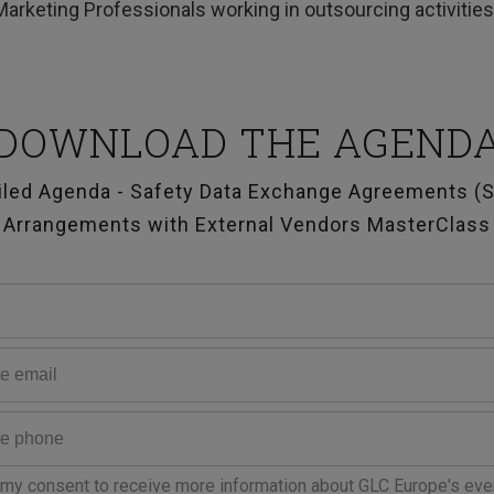
Marketing Professionals working in outsourcing activitie
DOWNLOAD THE AGEND
iled Agenda - Safety Data Exchange Agreements (
Arrangements with External Vendors MasterClass
 my consent to receive more information about GLC Europe's eve