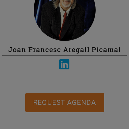
Joan Francesc Aregall Picamal
REQUEST AGENDA