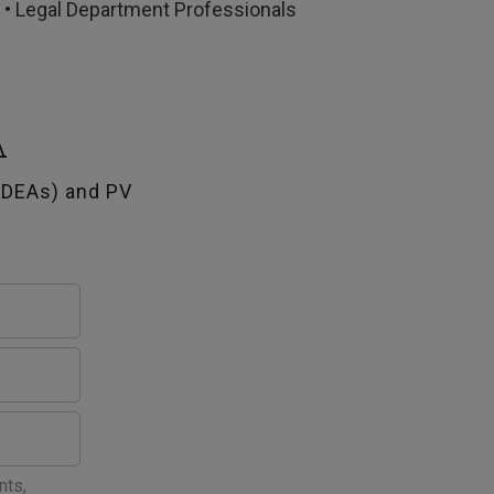
s • Legal Department Professionals
A
SDEAs) and PV
nts,