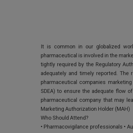
It is common in our globalized worl
pharmaceutical is involved in the marke
tightly required by the Regulatory Auth
adequately and timely reported. The 
pharmaceutical companies marketing 
SDEA) to ensure the adequate flow of 
pharmaceutical company that may lead
Marketing Authorization Holder (MAH)
Who Should Attend?
• Pharmacovigilance professionals • Au