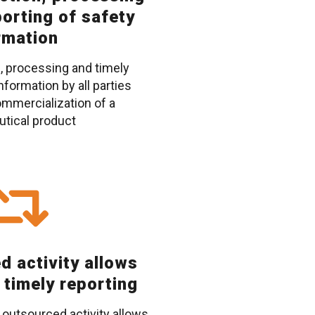
porting of safety
rmation
, processing and timely
nformation by all parties
ommercialization of a
tical product
d activity allows
 timely reporting
 outsourced activity allows