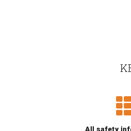
K
All safety in