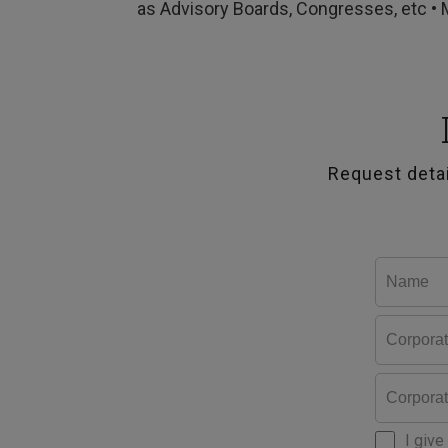
as Advisory Boards, Congresses, etc • 
Request deta
I give