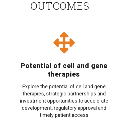
OUTCOMES
Potential of cell and gene
therapies
Explore the potential of cell and gene
therapies, strategic partnerships and
investment opportunities to accelerate
development, regulatory approval and
timely patient access