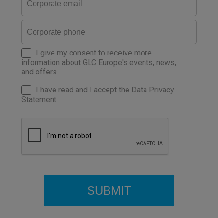
I give my consent to receive more
information about GLC Europe's events, news,
and offers
I have read and I accept the Data Privacy
Statement