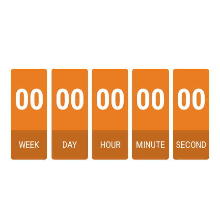
THE EVENT WILL
START IN
00
00
00
00
00
WEEK
DAY
HOUR
MINUTE
SECOND