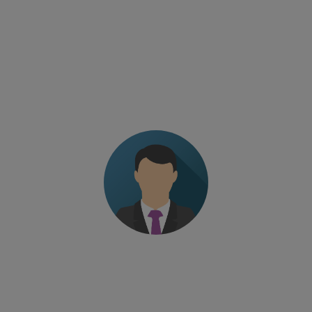
TESTIMONIALS
The level of professionalism of the trainer. Fine-
tuned program without wasting time
Managing Director – European pharma company