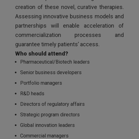
creation of these novel, curative therapies.
Assessing innovative business models and
partnerships will enable acceleration of
commercialization processes and
guarantee timely patients’ access.
Who should attend?
Pharmaceutical/Biotech leaders
Senior business developers
Portfolio managers
R&D heads
Directors of regulatory affairs
Strategic program directors
Global innovation leaders
Commercial managers