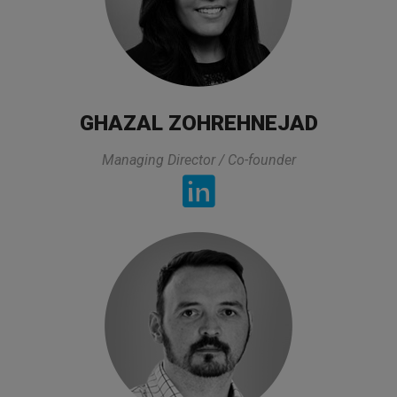
All lectures of the trainer was exactly what I
was looking for and it was directly related to my
GHAZAL ZOHREHNEJAD
experties and area that I am working. On top of
that he prepared all lectures in a very practical
Managing Director / Co-founder
way and also took his time to asnwers to the
questions and he made sure that we got the
asnwer. The organization of this class was also
very good.