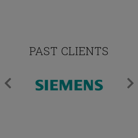
PAST CLIENTS