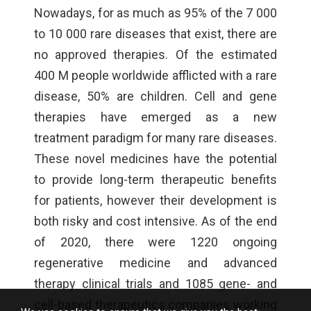
Nowadays, for as much as 95% of the 7 000
to 10 000 rare diseases that exist, there are
no approved therapies. Of the estimated
400 M people worldwide afflicted with a rare
disease, 50% are children. Cell and gene
therapies have emerged as a new
treatment paradigm for many rare diseases.
These novel medicines have the potential
to provide long-term therapeutic benefits
for patients, however their development is
both risky and cost intensive. As of the end
of 2020, there were 1220 ongoing
regenerative medicine and advanced
therapy clinical trials and 1085 gene- and
cell-based therapeutics companies working