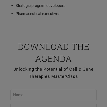
Strategic program developers
Pharmaceutical executives
DOWNLOAD THE
AGENDA
Unlocking the Potential of Cell & Gene
Therapies MasterClass