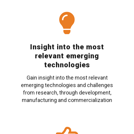
Insight into the most
relevant emerging
technologies
Gain insight into the most relevant
emerging technologies and challenges
from research, through development,
manufacturing and commercialization