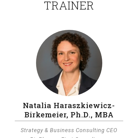
TRAINER
Natalia Haraszkiewicz-
Birkemeier, Ph.D., MBA
Strategy & Business Consulting CEO