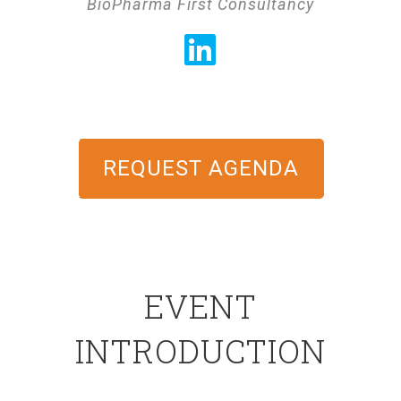
BioPharma First Consultancy
REQUEST AGENDA
EVENT
INTRODUCTION