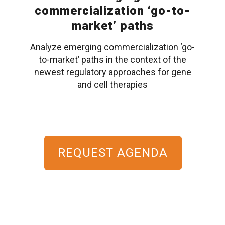
commercialization ‘go-to-
market’ paths
Analyze emerging commercialization ‘go-
to-market’ paths in the context of the
newest regulatory approaches for gene
and cell therapies
REQUEST AGENDA