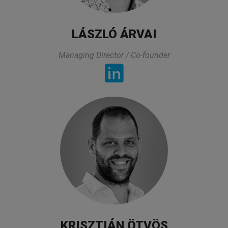
LÁSZLÓ ÁRVAI
Pharmaceutical professional
Managing Director / Co-founder
TESTIMONIALS
Comprehensive overview with very
knowledgeable and experienced trainers. The
break-out sessions were great as they made
KRISZTIÁN ÖTVÖS