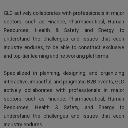
HR Director - Multinational company based in Europe
GLC actively collaborates with professionals in major
sectors, such as Finance, Pharmaceutical, Human
Resources, Health & Safety and Energy to
understand the challenges and issues that each
industry endures, to be able to construct exclusive
and top-tier learning and networking platforms.
TESTIMONIALS
Specialized in planning, designing, and organizing
interactive, impactful, and pragmatic B2B events, GLC
Excellent trainer, super skilled, funny and
actively collaborates with professionals in major
extremely dynamic
sectors, such as Finance, Pharmaceutical, Human
Resources, Health & Safety, and Energy to
understand the challenges and issues that each
industry endures.