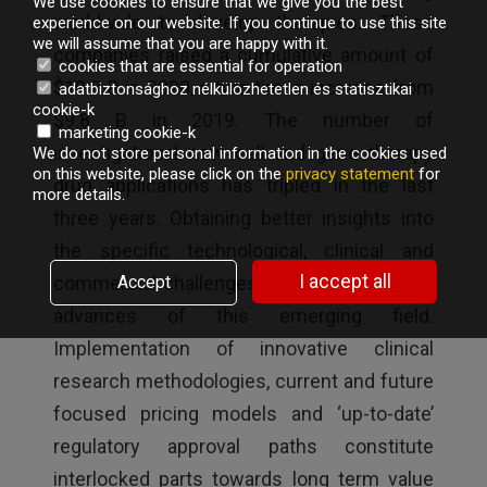
We use cookies to ensure that we give you the best
worldwide to develop therapies. These
experience on our website. If you continue to use this site
we will assume that you are happy with it.
companies raised a cumulative amount of
cookies that are essential for operation
$19.9 B in 2020, a two times increase from
adatbiztonsághoz nélkülözhetetlen és statisztikai
cookie-k
$9.8 B in 2019. The number of
marketing cookie-k
investigational new cell and gene therapy
We do not store personal information in the cookies used
on this website, please click on the
privacy statement
for
drug applications has tripled in the last
more details.
three years. Obtaining better insights into
the specific technological, clinical and
I accept all
commercial challenges is crucial to ensure
Accept
advances of this emerging field.
Implementation of innovative clinical
research methodologies, current and future
focused pricing models and ‘up-to-date’
regulatory approval paths constitute
interlocked parts towards long term value