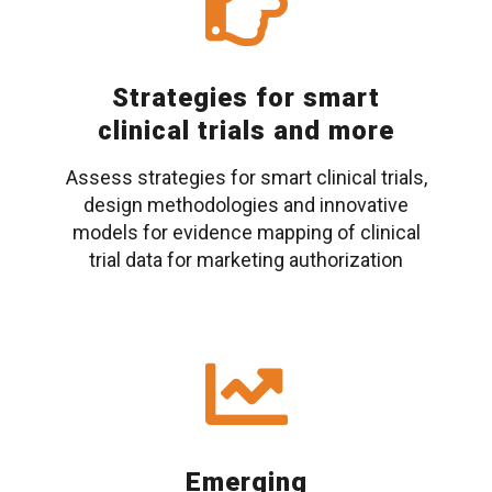
Strategies for smart
clinical trials and more
Assess strategies for smart clinical trials,
design methodologies and innovative
models for evidence mapping of clinical
trial data for marketing authorization
Emerging