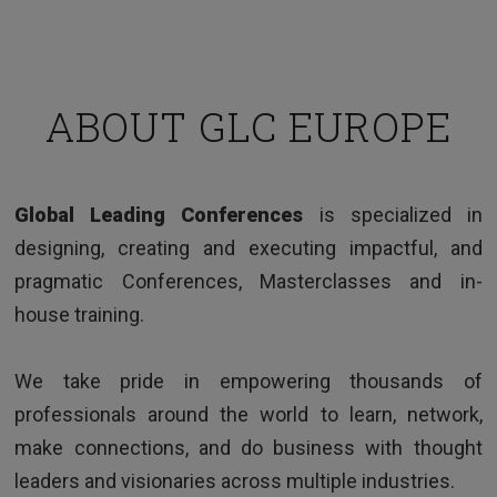
ABOUT GLC EUROPE
TESTIMONIALS
Global Leading Conferences
is specialized in
Clear and interesting way of presenting issues,
designing, creating and executing impactful, and
good examples and very knowledgeable trainer.
pragmatic Conferences, Masterclasses and in-
house training.
We take pride in empowering thousands of
professionals around the world to learn, network,
make connections, and do business with thought
leaders and visionaries across multiple industries.