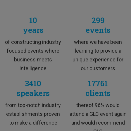
10
299
years
events
M&A Professional
of constructing industry
where we have been
focused events where
learning to provide a
business meets
unique experience for
intelligence
our customers
3410
17761
speakers
clients
TESTIMONIALS
from top-notch industry
thereof 96% would
establishments proven
attend a GLC event again
to make a difference
and would recommend
This training was interesting and I would love to