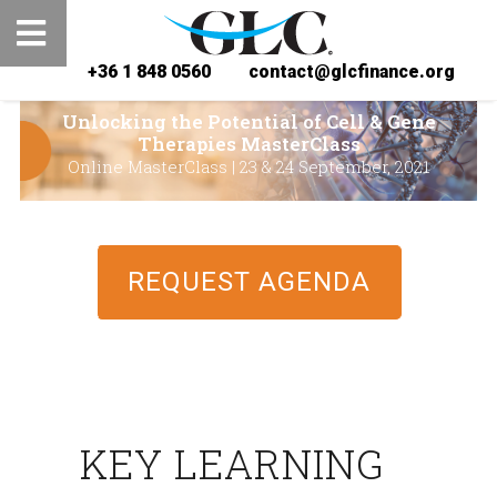
+36 1 848 0560
contact@glcfinance.org
Unlocking the Potential of Cell & Gene
Therapies MasterClass
Online MasterClass | 23 & 24 September, 2021
REQUEST AGENDA
KEY LEARNING