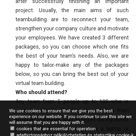
after successfully finishing an important
project. Usually, the main aims of such
teambuilding are to reconnect your team,
strengthen your company culture and motivate
your employees. We have created 3 different
packages, so you can choose which one fits
the best of your team’s needs. Also, we are
happy to tailor-make any of the packages
below, so you can bring the best out of your
virtual team building.
Who should attend?
Any team from 5 people up to 100 who is
working remotely. Participants can join from
We use cookies to ensure that we give you the best
experience on our website. If you continue to use this site we
different countries with different backgrounds
will assume that you are happy with it.
as well. All they need to join is a laptop or
cookies that are essential for operation
adatbiztonsághoz nélkülözhetetlen és statisztikai cookie-k