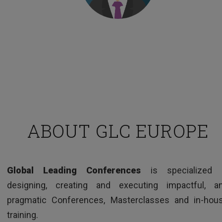
Managing Director – European pharma company
ABOUT GLC EUROPE
TESTIMONIALS
Global Leading Conferences
is specialized 
Clear and interesting way of presenting issues,
designing, creating and executing impactful, a
good examples and very knowledgeable trainer.
pragmatic Conferences, Masterclasses and in-hou
training.