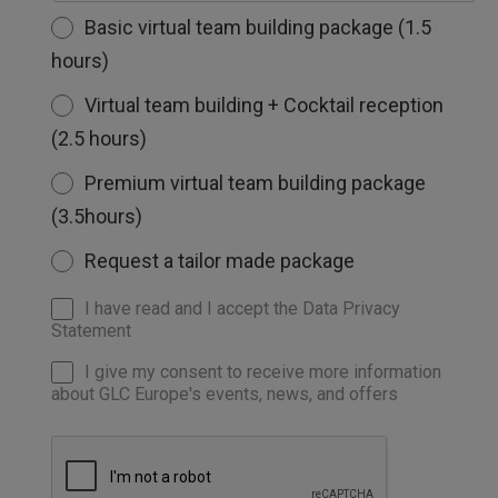
Basic virtual team building package (1.5
hours)
Virtual team building + Cocktail reception
(2.5 hours)
Premium virtual team building package
(3.5hours)
Request a tailor made package
I have read and I accept the Data Privacy
Statement
I give my consent to receive more information
about GLC Europe's events, news, and offers