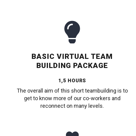
BASIC VIRTUAL TEAM
BUILDING PACKAGE
1,5 HOURS
The overall aim of this short teambuilding is to
get to know more of our co-workers and
reconnect on many levels.