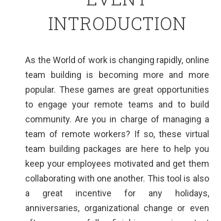
INTRODUCTION
As the World of work is changing rapidly, online
team building is becoming more and more
popular. These games are great opportunities
to engage your remote teams and to build
community. Are you in charge of managing a
team of remote workers? If so, these virtual
team building packages are here to help you
keep your employees motivated and get them
collaborating with one another. This tool is also
a great incentive for any holidays,
anniversaries, organizational change or even