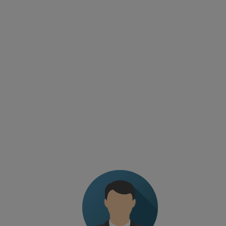
TESTIMONIALS
The level of professionalism of the trainer. Fine-
tuned program without wasting time