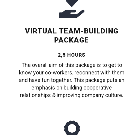
VIRTUAL TEAM-BUILDING
PACKAGE
2,5 HOURS
The overall aim of this package is to get to
know your co-workers, reconnect with them
and have fun together. This package puts an
emphasis on building cooperative
relationships & improving company culture.