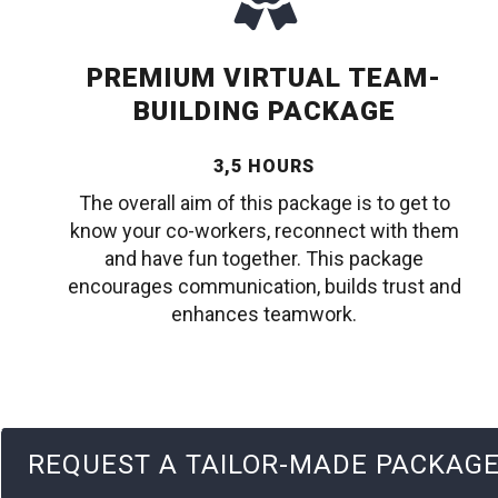
PREMIUM VIRTUAL TEAM-
BUILDING PACKAGE
3,5 HOURS
The overall aim of this package is to get to
know your co-workers, reconnect with them
and have fun together. This package
encourages communication, builds trust and
enhances teamwork.
REQUEST A TAILOR-MADE PACKAG