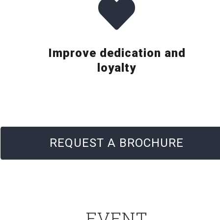
Improve dedication and
loyalty
REQUEST A BROCHURE
EVENT