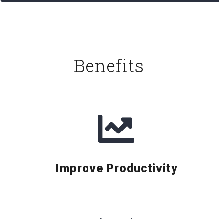
Benefits
Improve Productivity