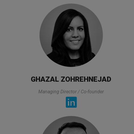
TESTIMONIALS
All lectures of the trainer was exactly what I was
looking for and it was directly related to my
GHAZAL ZOHREHNEJAD
experties and area that I am working. On top of
Managing Director / Co-founder
that he prepared all lectures in a very practical way
and also took his time to asnwers to the questions
and he made sure that we got the asnwer. The
organization of this class was also very good.