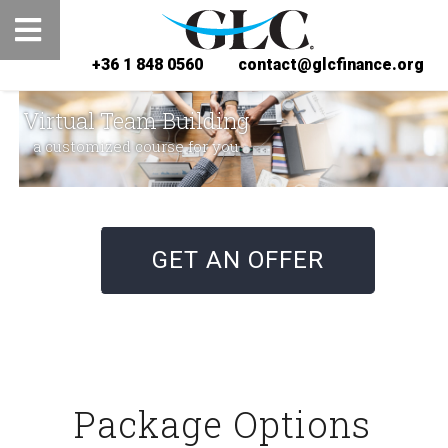
+36 1 848 0560
contact@glcfinance.org
Virtual Team Building
a customized course for you
GET AN OFFER
Package Options