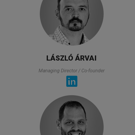
LÁSZLÓ ÁRVAI
Pharmaceutical professional
Managing Director / Co-founder
TESTIMONIALS