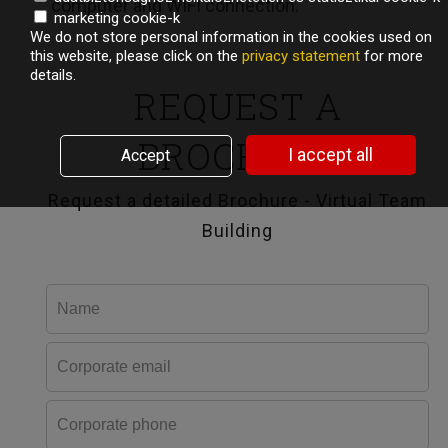
computer and WIFI connection.
marketing cookie-k
We do not store personal information in the cookies used on
this website, please click on the
privacy statement
for more
details.
REQUEST A
BROCHURE
I accept all
Accept
Request a detailed Brochure - Virtual Team
Building