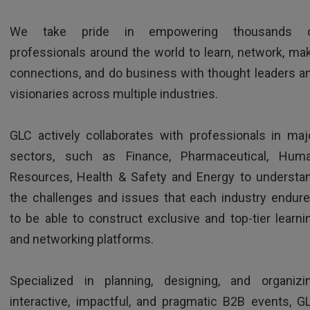
We take pride in empowering thousands 
professionals around the world to learn, network, ma
connections, and do business with thought leaders a
visionaries across multiple industries.
HR Director - Multinational company based in Europe
GLC actively collaborates with professionals in maj
sectors, such as Finance, Pharmaceutical, Hum
Resources, Health & Safety and Energy to understa
the challenges and issues that each industry endure
to be able to construct exclusive and top-tier learni
and networking platforms.
TESTIMONIALS
Specialized in planning, designing, and organizi
interactive, impactful, and pragmatic B2B events, G