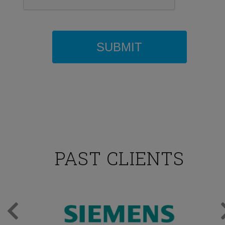
PAST CLIENTS