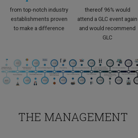
TESTIMONIALS
from top-notch industry
thereof 96% would
establishments proven
attend a GLC event again
to make a difference
and would recommend
GLC
This training was interesting and I would love to
attend more trainings like this.
THE MANAGEMENT
HR Professional