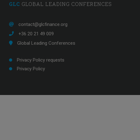
GLC
GLOBAL LEADING CONFERENCES
contact@glcfinance.org
+36 20 21 49 009
Global Leading Conferences
Privacy Policy requests
Privacy Policy