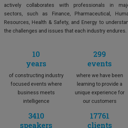
Excellent trainer, super skilled, funny and
actively collaborates with professionals in maj
extremely dynamic
sectors, such as Finance, Pharmaceutical, Hum
Resources, Health & Safety, and Energy to understa
the challenges and issues that each industry endures.
10
299
years
events
of constructing industry
where we have been
M&A Professional
focused events where
learning to provide a
business meets
unique experience for
intelligence
our customers
3410
17761
speakers
clients