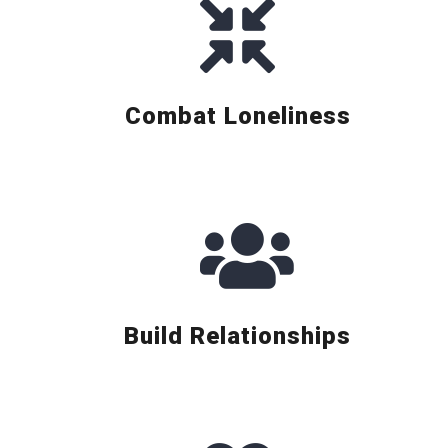
Combat Loneliness
Build Relationships